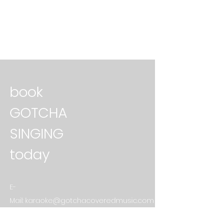
book
GOTCHA
SINGING
today
E-
Mail:
karaoke@gotchacoveredmusic.com
First Name