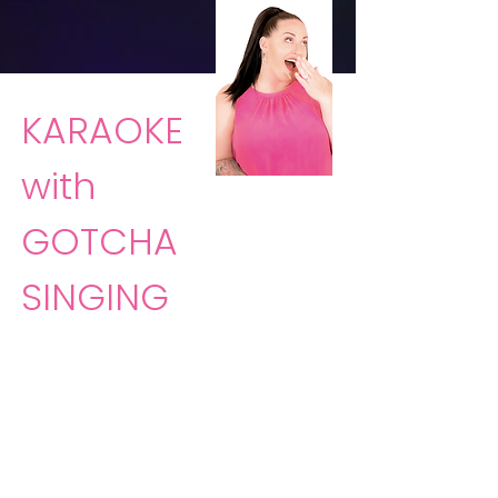
KARAOKE
with
GOTCHA
SINGING
Sing the night away with
Gotcha
Singing
and Laura Rankin! Just
show up and she'll take care of
the rest!
Gotcha Singing
will bring
the party directly to you.