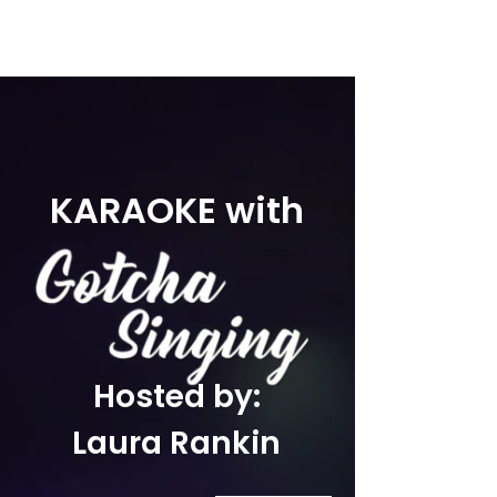
KARAOKE with
Hosted by:
Laura Rankin