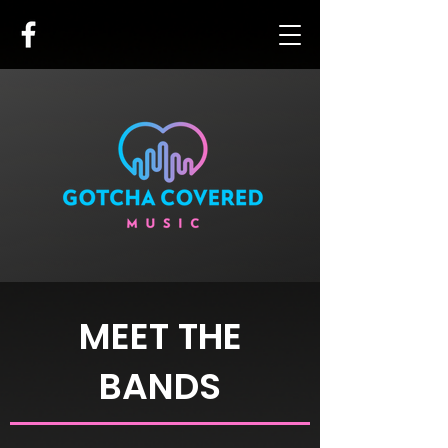
MEET THE
BANDS