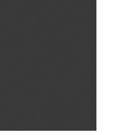
SHOW
CALENDAR