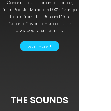
Covering a vast array of genres,
from Popular Music and 90's Grunge
to hits from the '60s and '70s,
Gotcha Covered Music covers
decades of smash hits!
Learn More
THE SOUNDS